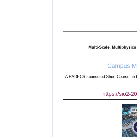
Multi-Scale, Multiphysics
Campus Man
A RADECS-sponsored Short Course, in t
https://sio2-2