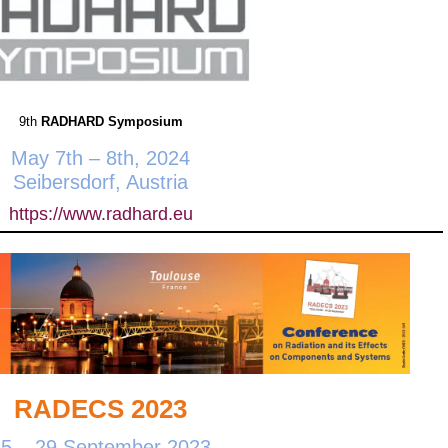
9th
RADHARD Symposium
May 7th – 8th, 2024
Seibersdorf, Austria
https://www.radhard.eu
RADECS 2023
25 – 29 September 2023