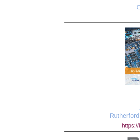
O
Rutherford
https:/