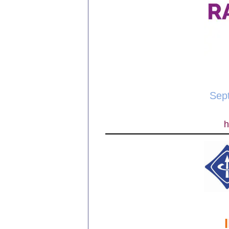
Sep
h