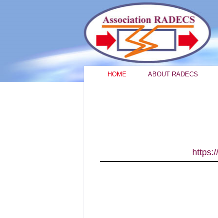
HOME
ABOUT RADECS
https: