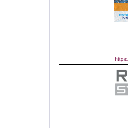
https