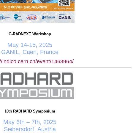
G-RADNEXT Workshop
May 14-15, 2025
GANIL, Caen, France
://indico.cern.ch/event/1463964/
10th
RADHARD Symposium
May 6th – 7th, 2025
Seibersdorf, Austria