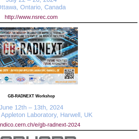
ttawa, Ontario, Canada
http://www.nsrec.com
GB-RADNEXT Workshop
June 12th – 13th, 2024
 Appleton Laboratory, Harwell, UK
/indico.cern.ch/e/gb-radnext-2024