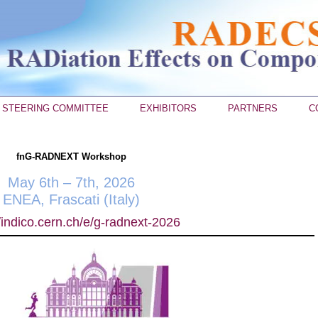
STEERING COMMITTEE
EXHIBITORS
PARTNERS
C
fnG-RADNEXT Workshop
May 6th – 7th, 2026
ENEA, Frascati (Italy)
//indico.cern.ch/e/g-radnext-2026