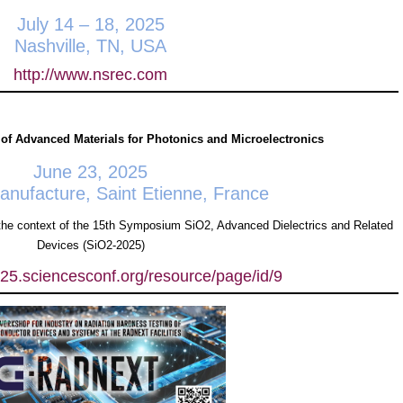
July 14 – 18, 2025
Nashville, TN, USA
http://www.nsrec.com
 of Advanced Materials for Photonics and Microelectronics
June 23, 2025
ufacture, Saint Etienne, France
he context of the 15th Symposium SiO2, Advanced Dielectrics and Related
Devices (SiO2-2025)
025.sciencesconf.org/resource/page/id/9