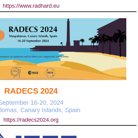
https://www.radhard.eu
RADECS 2024
September 16-20, 2024
omas, Canary Islands, Spain
https://radecs2024.org