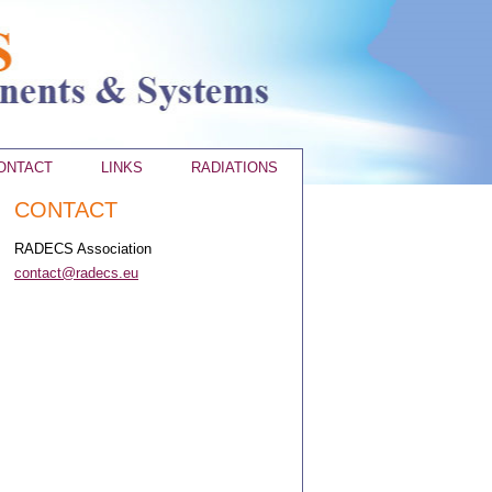
ONTACT
LINKS
RADIATIONS
CONTACT
RADECS Association
contact@radecs.eu