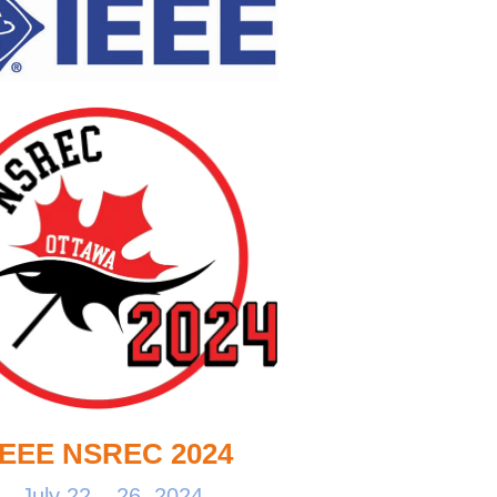
IEEE NSREC 2024
July 22 – 26, 2024