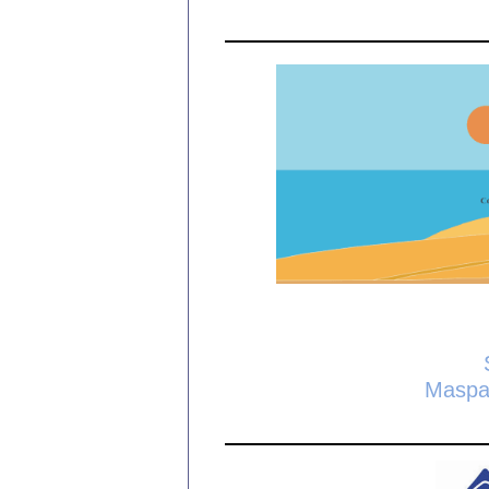
Maspal