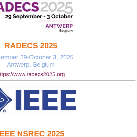
RADECS 2025
tember 29-October 3, 2025
Antwerp, Belgium
ttps://www.radecs2025.org
IEEE NSREC 2025