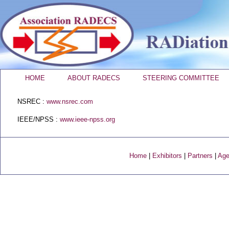
HOME
ABOUT RADECS
STEERING COMMITTEE
NSREC :
www.nsrec.com
IEEE/NPSS :
www.ieee-npss.org
Home
|
Exhibitors
|
Partners
|
Age